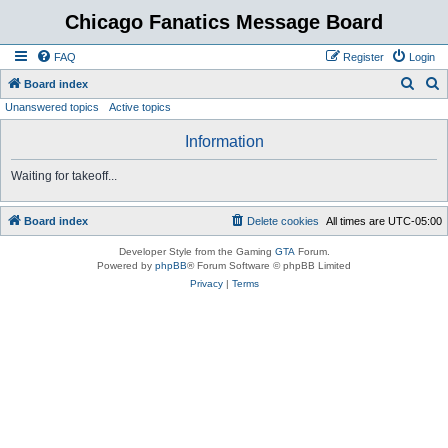
Chicago Fanatics Message Board
FAQ
Register
Login
S
S
Board index
Unanswered topics
Active topics
e
e
a
a
Information
r
r
Waiting for takeoff...
c
c
h
h
Board index
Delete cookies
All times are
UTC-05:00
Developer Style from the Gaming
GTA
Forum.
Powered by
phpBB
® Forum Software © phpBB Limited
Privacy
|
Terms