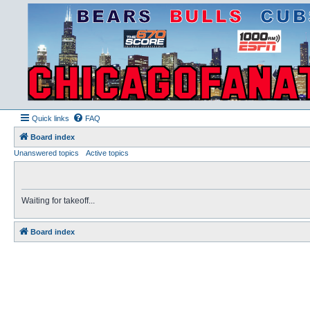
Quick links
FAQ
Board index
Unanswered topics
Active topics
Waiting for takeoff...
Board index