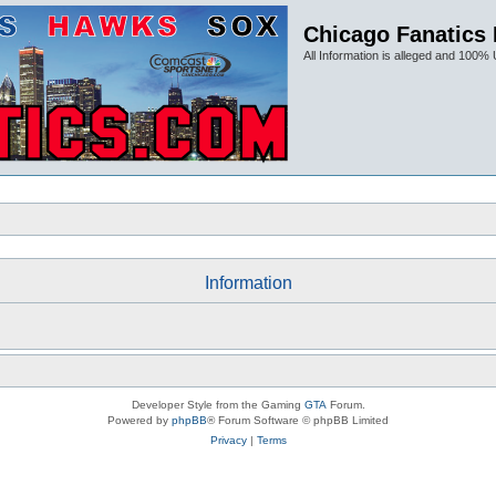
Chicago Fanatics
All Information is alleged and 100% 
Information
Developer Style from the Gaming
GTA
Forum.
Powered by
phpBB
® Forum Software © phpBB Limited
Privacy
|
Terms