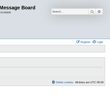
 Message Board
Search
Advan
Unreliable
Register
Login
Delete cookies
All times are
UTC-05:00