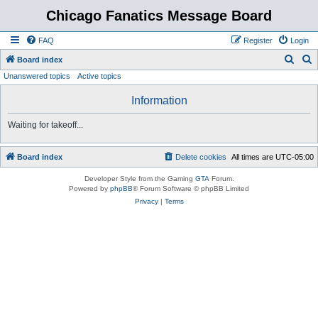
Chicago Fanatics Message Board
FAQ
Register
Login
S
S
Board index
Unanswered topics
Active topics
e
e
a
a
Information
r
r
Waiting for takeoff...
c
c
h
h
Board index
Delete cookies
All times are
UTC-05:00
Developer Style from the Gaming
GTA
Forum.
Powered by
phpBB
® Forum Software © phpBB Limited
Privacy
|
Terms