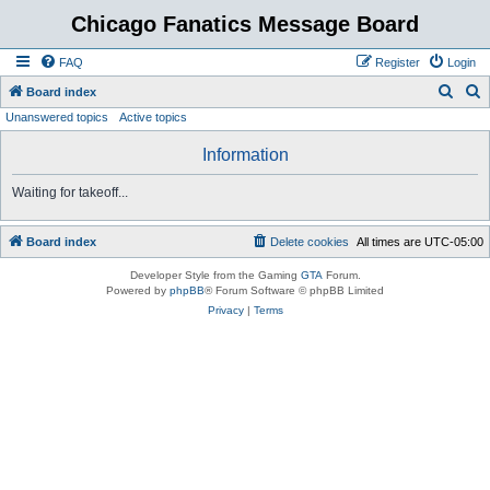
Chicago Fanatics Message Board
FAQ
Register
Login
S
S
Board index
Unanswered topics
Active topics
e
e
a
a
Information
r
r
Waiting for takeoff...
c
c
h
h
Board index
Delete cookies
All times are
UTC-05:00
Developer Style from the Gaming
GTA
Forum.
Powered by
phpBB
® Forum Software © phpBB Limited
Privacy
|
Terms