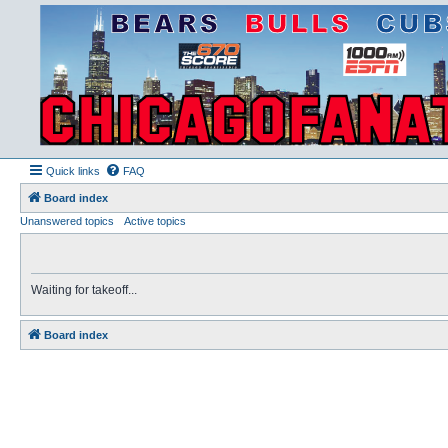
Quick links
FAQ
Board index
Unanswered topics
Active topics
Waiting for takeoff...
Board index