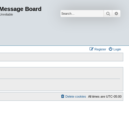
 Message Board
Search
Advan
Unreliable
Register
Login
Delete cookies
All times are
UTC-05:00