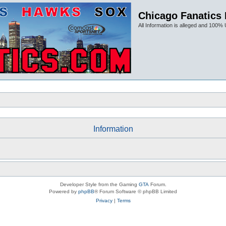
Chicago Fanatics
All Information is alleged and 100% 
Information
Developer Style from the Gaming
GTA
Forum.
Powered by
phpBB
® Forum Software © phpBB Limited
Privacy
|
Terms