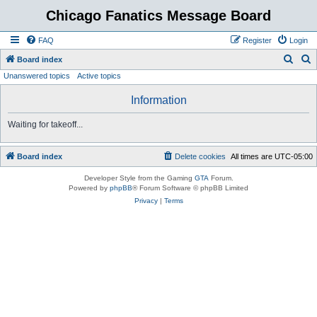
Chicago Fanatics Message Board
FAQ
Register
Login
S
S
Board index
Unanswered topics
Active topics
e
e
a
a
Information
r
r
Waiting for takeoff...
c
c
h
h
Board index
Delete cookies
All times are
UTC-05:00
Developer Style from the Gaming
GTA
Forum.
Powered by
phpBB
® Forum Software © phpBB Limited
Privacy
|
Terms