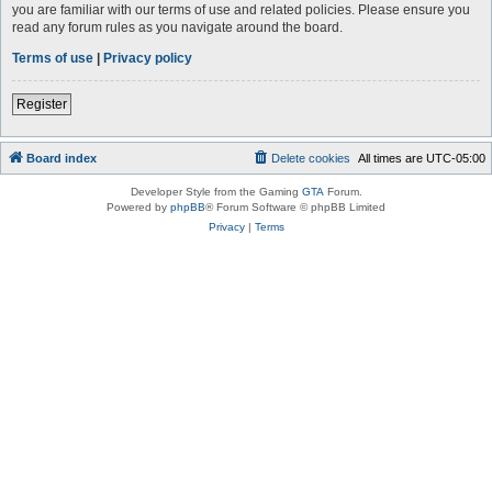
you are familiar with our terms of use and related policies. Please ensure you
read any forum rules as you navigate around the board.
Terms of use
|
Privacy policy
Register
Board index
Delete cookies
All times are
UTC-05:00
Developer Style from the Gaming
GTA
Forum.
Powered by
phpBB
® Forum Software © phpBB Limited
Privacy
|
Terms