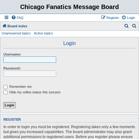
Chicago Fanatics Message Board
FAQ
Register
Login
S
S
Board index
Unanswered topics
Active topics
e
e
a
a
Login
r
r
Username:
c
c
h
h
Password:
Remember me
Hide my online status this session
REGISTER
In order to login you must be registered. Registering takes only a few moments
but gives you increased capabilities. The board administrator may also grant
additional permissions to registered users. Before you register please ensure