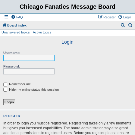
Chicago Fanatics Message Board
FAQ
Register
Login
S
S
Board index
Unanswered topics
Active topics
e
e
a
a
Login
r
r
Username:
c
c
h
h
Password:
Remember me
Hide my online status this session
REGISTER
In order to login you must be registered. Registering takes only a few moments
but gives you increased capabilities. The board administrator may also grant
additional permissions to registered users. Before you register please ensure