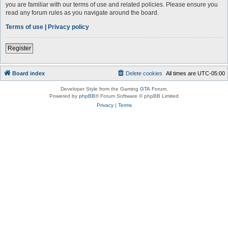
you are familiar with our terms of use and related policies. Please ensure you
read any forum rules as you navigate around the board.
Terms of use
|
Privacy policy
Register
Board index
Delete cookies
All times are
UTC-05:00
Developer Style from the Gaming
GTA
Forum.
Powered by
phpBB
® Forum Software © phpBB Limited
Privacy
|
Terms