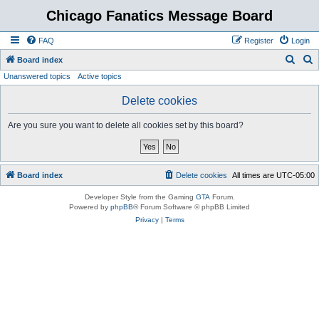
Chicago Fanatics Message Board
FAQ
Register
Login
S
S
Board index
Unanswered topics
Active topics
e
e
a
a
Delete cookies
r
r
Are you sure you want to delete all cookies set by this board?
c
c
h
h
Board index
Delete cookies
All times are
UTC-05:00
Developer Style from the Gaming
GTA
Forum.
Powered by
phpBB
® Forum Software © phpBB Limited
Privacy
|
Terms