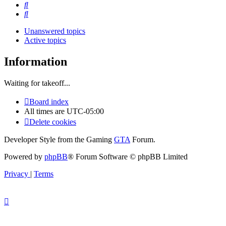
Search
Search
Unanswered topics
Active topics
Information
Waiting for takeoff...
Board index
All times are
UTC-05:00
Delete cookies
Developer Style from the Gaming
GTA
Forum.
Powered by
phpBB
® Forum Software © phpBB Limited
Privacy
|
Terms