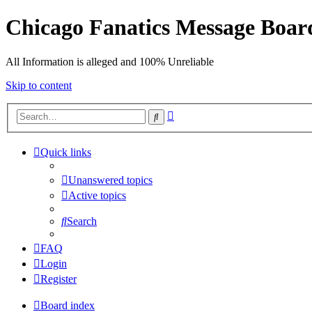
Chicago Fanatics Message Boar
All Information is alleged and 100% Unreliable
Skip to content
Advanced
Search
search
Quick links
Unanswered topics
Active topics
Search
FAQ
Login
Register
Board index