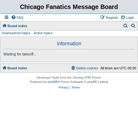
Chicago Fanatics Message Board
FAQ
Register
Login
S
S
Board index
Unanswered topics
Active topics
e
e
a
a
Information
r
r
Waiting for takeoff...
c
c
h
h
Board index
Delete cookies
All times are
UTC-05:00
Developer Style from the Gaming
GTA
Forum.
Powered by
phpBB
® Forum Software © phpBB Limited
Privacy
|
Terms