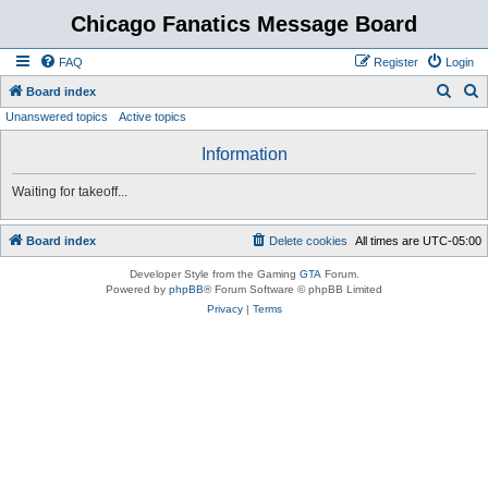
Chicago Fanatics Message Board
FAQ
Register
Login
S
S
Board index
Unanswered topics
Active topics
e
e
a
a
Information
r
r
Waiting for takeoff...
c
c
h
h
Board index
Delete cookies
All times are
UTC-05:00
Developer Style from the Gaming
GTA
Forum.
Powered by
phpBB
® Forum Software © phpBB Limited
Privacy
|
Terms