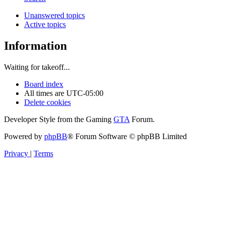
Unanswered topics
Active topics
Information
Waiting for takeoff...
Board index
All times are
UTC-05:00
Delete cookies
Developer Style from the Gaming
GTA
Forum.
Powered by
phpBB
® Forum Software © phpBB Limited
Privacy
|
Terms