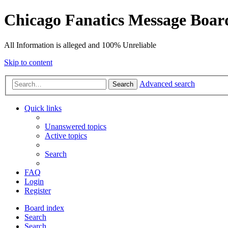
Chicago Fanatics Message Boar
All Information is alleged and 100% Unreliable
Skip to content
Advanced search
Search
Quick links
Unanswered topics
Active topics
Search
FAQ
Login
Register
Board index
Search
Search