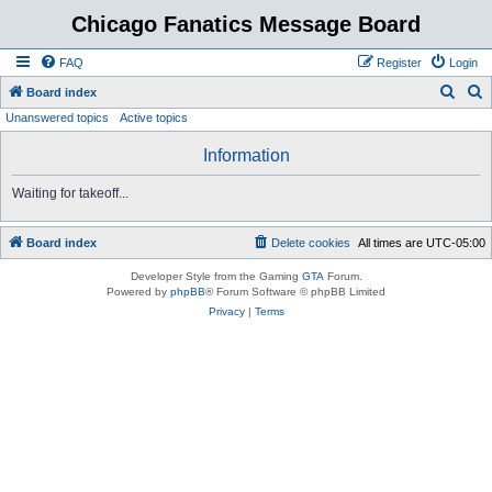
Chicago Fanatics Message Board
FAQ
Register
Login
S
S
Board index
Unanswered topics
Active topics
e
e
a
a
Information
r
r
Waiting for takeoff...
c
c
h
h
Board index
Delete cookies
All times are
UTC-05:00
Developer Style from the Gaming
GTA
Forum.
Powered by
phpBB
® Forum Software © phpBB Limited
Privacy
|
Terms