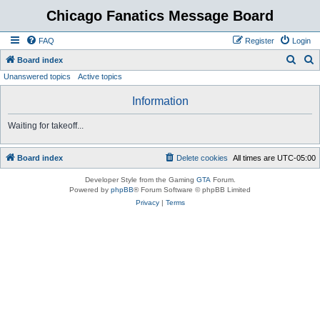
Chicago Fanatics Message Board
FAQ
Register
Login
S
S
Board index
Unanswered topics
Active topics
e
e
a
a
Information
r
r
Waiting for takeoff...
c
c
h
h
Board index
Delete cookies
All times are
UTC-05:00
Developer Style from the Gaming
GTA
Forum.
Powered by
phpBB
® Forum Software © phpBB Limited
Privacy
|
Terms