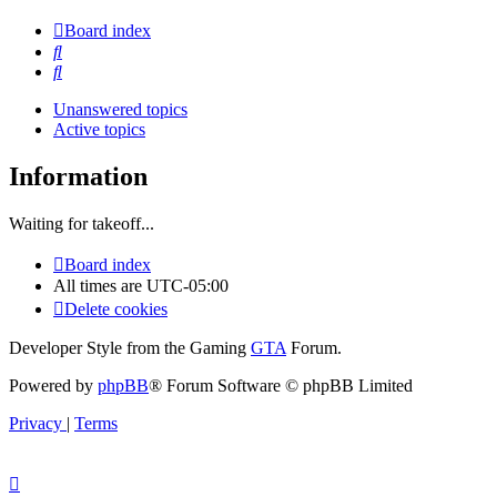
Board index
Search
Search
Unanswered topics
Active topics
Information
Waiting for takeoff...
Board index
All times are
UTC-05:00
Delete cookies
Developer Style from the Gaming
GTA
Forum.
Powered by
phpBB
® Forum Software © phpBB Limited
Privacy
|
Terms