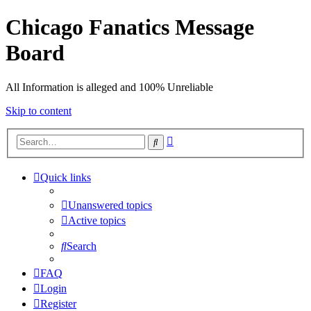
Chicago Fanatics Message
Board
All Information is alleged and 100% Unreliable
Skip to content
Advanced
Search
search
Quick links
Unanswered topics
Active topics
Search
FAQ
Login
Register