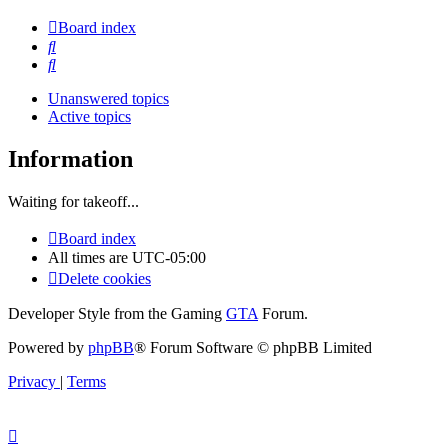
Board index
Search
Search
Unanswered topics
Active topics
Information
Waiting for takeoff...
Board index
All times are
UTC-05:00
Delete cookies
Developer Style from the Gaming
GTA
Forum.
Powered by
phpBB
® Forum Software © phpBB Limited
Privacy
|
Terms