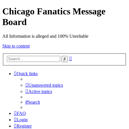
Chicago Fanatics Message
Board
All Information is alleged and 100% Unreliable
Skip to content
Advanced
Search
search
Quick links
Unanswered topics
Active topics
Search
FAQ
Login
Register